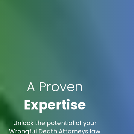
A Proven
Expertise
Unlock the potential of your
Wrongful Death Attorneys law