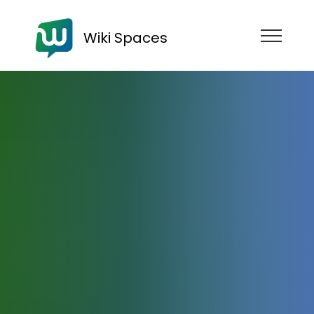
Wiki Spaces