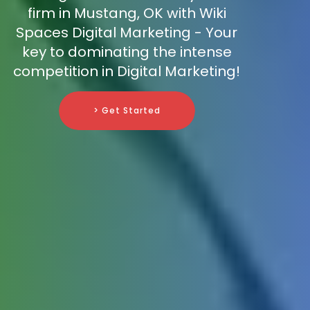
firm in Mustang, OK with Wiki
Spaces Digital Marketing - Your
key to dominating the intense
competition in Digital Marketing!
> Get Started