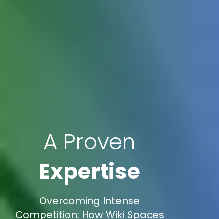
A Proven
Expertise
Overcoming Intense
Competition: How Wiki Spaces