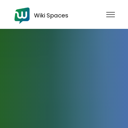
Wiki Spaces