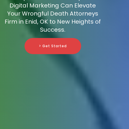
Digital Marketing Can Elevate
Your Wrongful Death Attorneys
Firm in Enid, OK to New Heights of
Success.
> Get Started