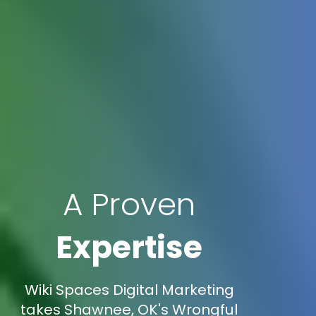
A Proven
Expertise
Wiki Spaces Digital Marketing
takes Shawnee, OK's Wrongful