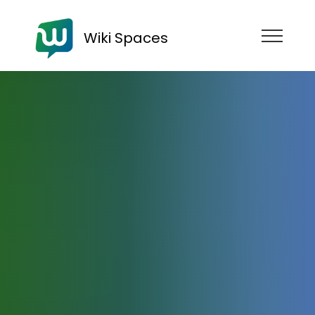
Wiki Spaces