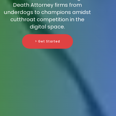
Death Attorney firms from
underdogs to champions amidst
cutthroat competition in the
digital space.
> Get Started