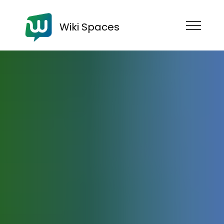
Wiki Spaces