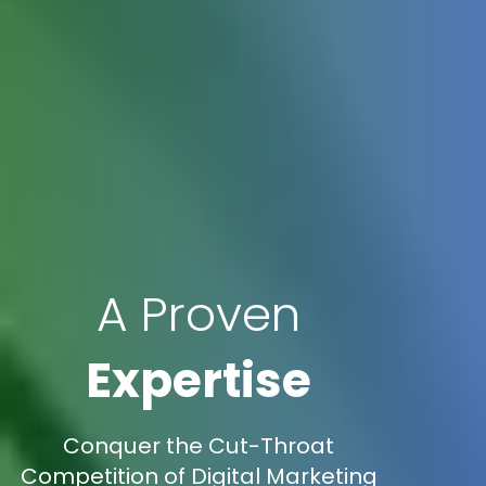
A Proven
Expertise
Conquer the Cut-Throat
Competition of Digital Marketing