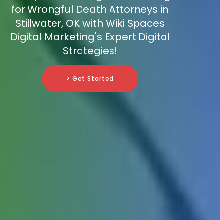
for Wrongful Death Attorneys in
Stillwater, OK with Wiki Spaces
Digital Marketing's Expert Digital
Strategies!
> Get Started