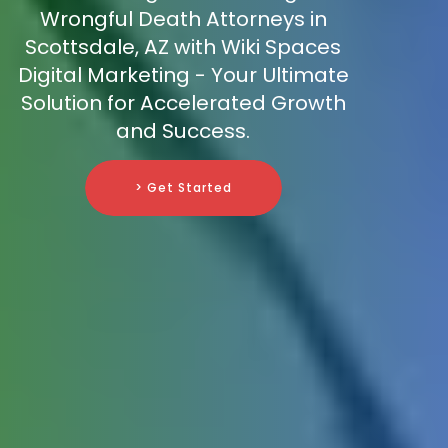
Wrongful Death Attorneys in
Scottsdale, AZ with Wiki Spaces
Digital Marketing - Your Ultimate
Solution for Accelerated Growth
and Success.
> Get Started