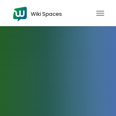
Wiki Spaces