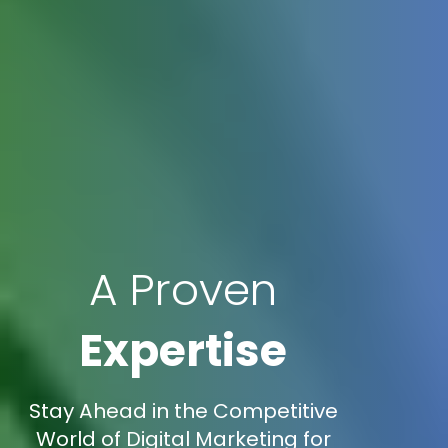
A Proven
Expertise
Stay Ahead in the Competitive
World of Digital Marketing for