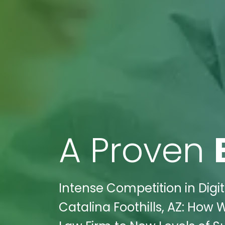
A Proven
Intense Competition in Digi
Catalina Foothills, AZ: How