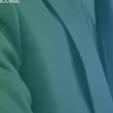
uccess.