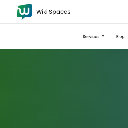
Wiki Spaces
Services
Blog