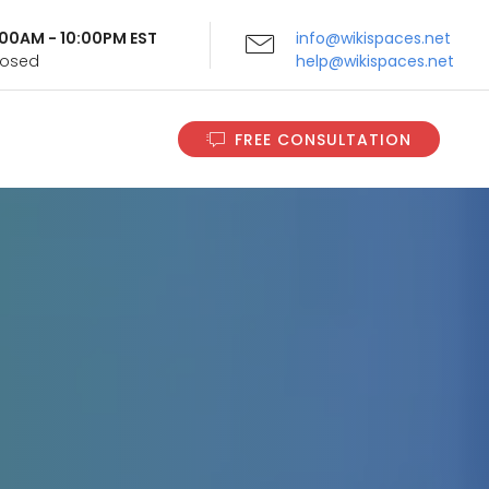
9:00AM - 10:00PM EST
info@wikispaces.net
Closed
help@wikispaces.net
FREE CONSULTATION