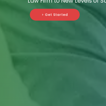
Law Firm to New Levels of S
> Get Started