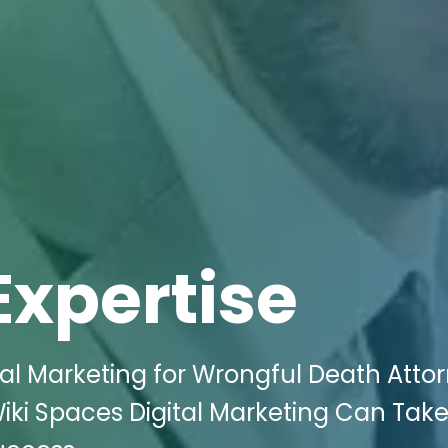
Expertise
tal Marketing for Wrongful Death Atto
 Wiki Spaces Digital Marketing Can Tak