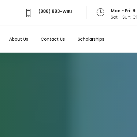
Mon - Fri: 
(888) 883-WIKI
Sat - Sun: 
About Us
Contact Us
Scholarships