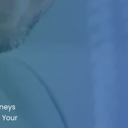
rneys
e Your