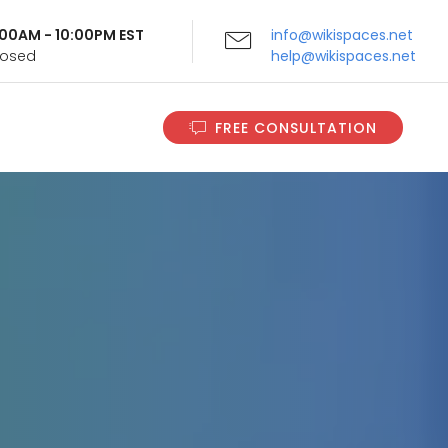
9:00AM - 10:00PM EST
info@wikispaces.net
Closed
help@wikispaces.net
FREE CONSULTATION