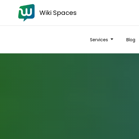
Wiki Spaces
Services
Blog