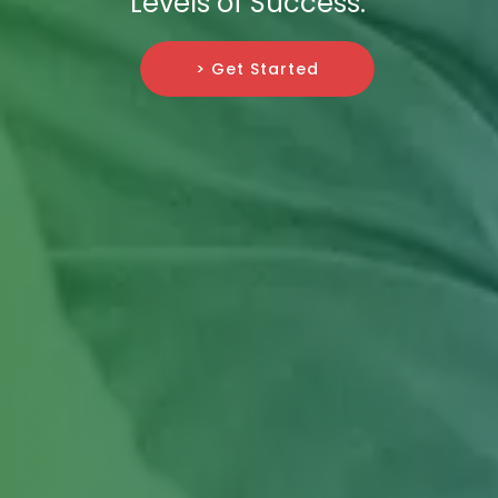
Levels of Success.
> Get Started