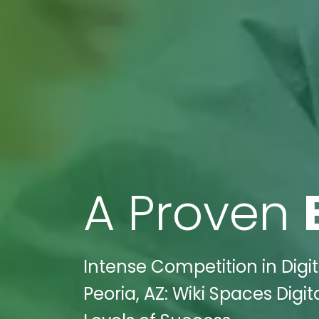
A Proven
Intense Competition in Digi
Peoria, AZ: Wiki Spaces Dig