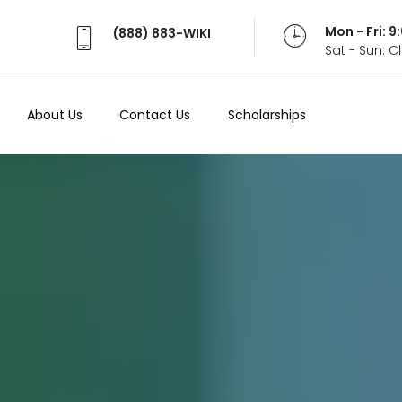
Mon - Fri: 
(888) 883-WIKI
Sat - Sun: 
About Us
Contact Us
Scholarships