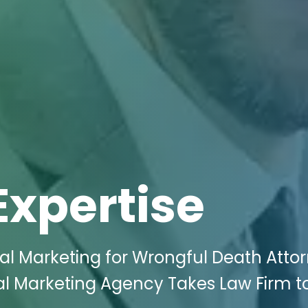
Expertise
tal Marketing for Wrongful Death Atto
ital Marketing Agency Takes Law Firm 