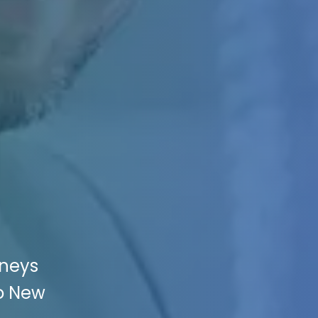
rneys
to New