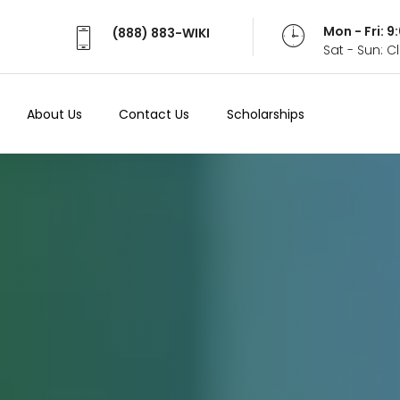
Mon - Fri: 
(888) 883-WIKI
Sat - Sun: 
About Us
Contact Us
Scholarships