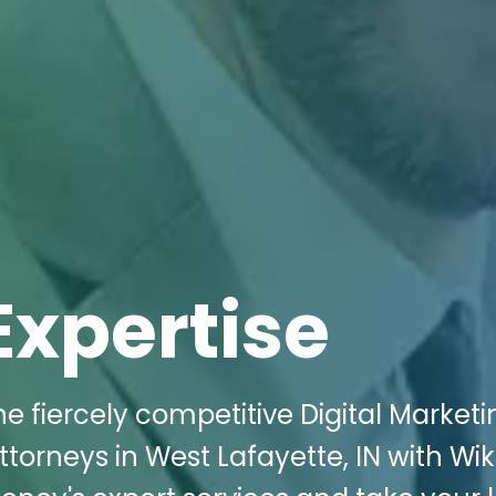
Expertise
e fiercely competitive Digital Marketi
torneys in West Lafayette, IN with Wik