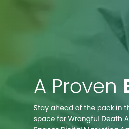
A Proven
Stay ahead of the pack in th
space for Wrongful Death At