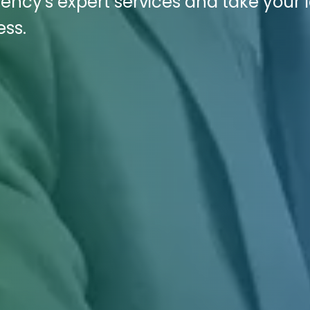
ency's expert services and take your 
ess.