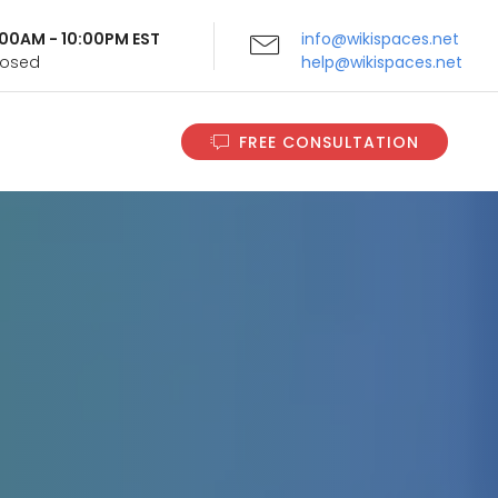
9:00AM - 10:00PM EST
info@wikispaces.net
Closed
help@wikispaces.net
FREE CONSULTATION