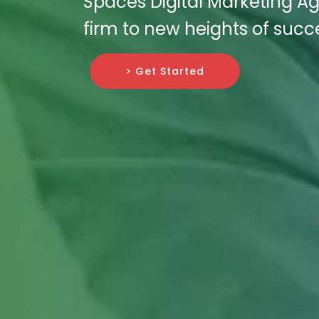
Spaces Digital Marketing Ag
firm to new heights of succ
> Get Started