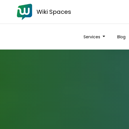
Wiki Spaces
Services
Blog