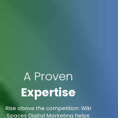
A Proven
Expertise
Rise above the competition: Wiki
Spaces Digital Marketing helps