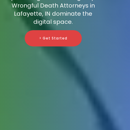
Wrongful Death Attorneys in
Lafayette, IN dominate the
digital space.
> Get Started