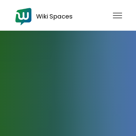
Wiki Spaces