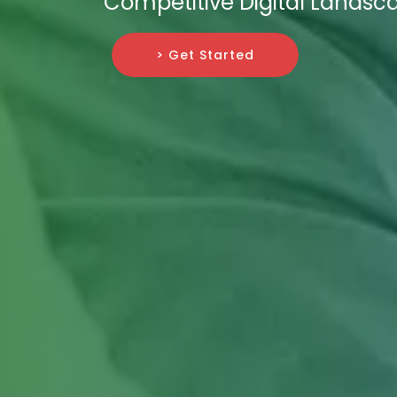
Competitive Digital Landsc
> Get Started