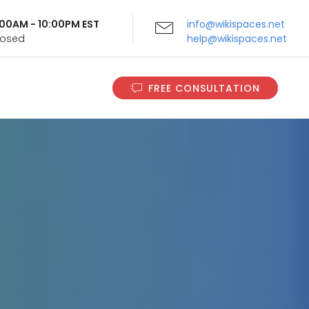
9:00AM - 10:00PM EST
info@wikispaces.net
Closed
help@wikispaces.net
FREE CONSULTATION