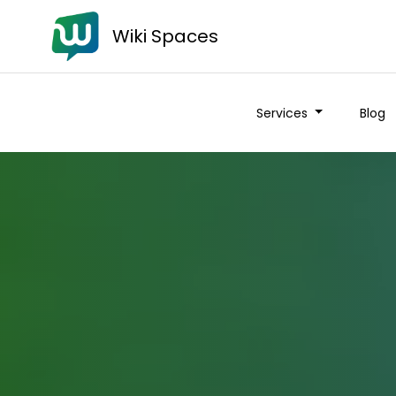
Wiki Spaces
Services
Blog