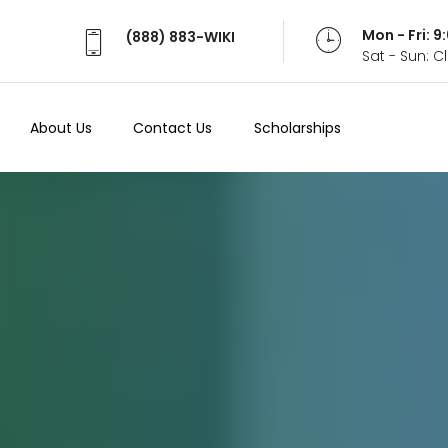
Mon - Fri: 
(888) 883-WIKI
Sat - Sun: 
About Us
Contact Us
Scholarships