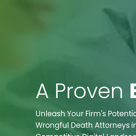
A Proven
Unleash Your Firm's Potentia
Wrongful Death Attorneys in