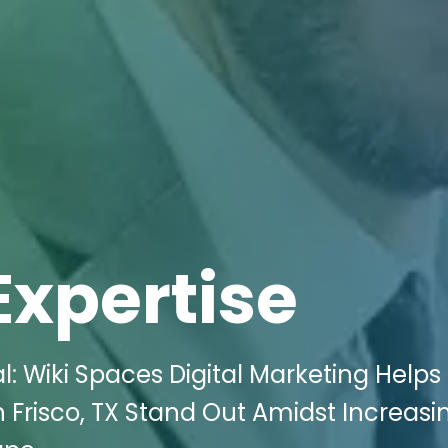
Expertise
l: Wiki Spaces Digital Marketing Helps
 Frisco, TX Stand Out Amidst Increasi