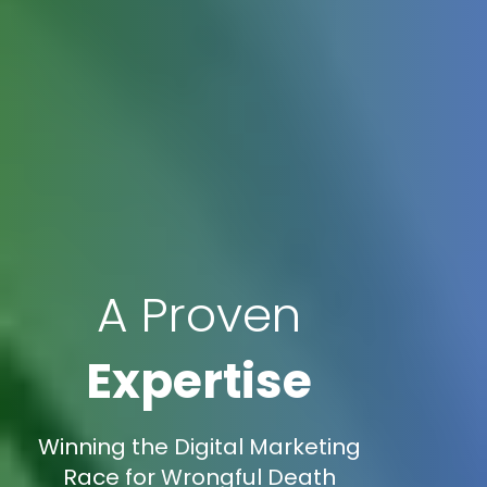
A Proven
Expertise
Winning the Digital Marketing
Race for Wrongful Death