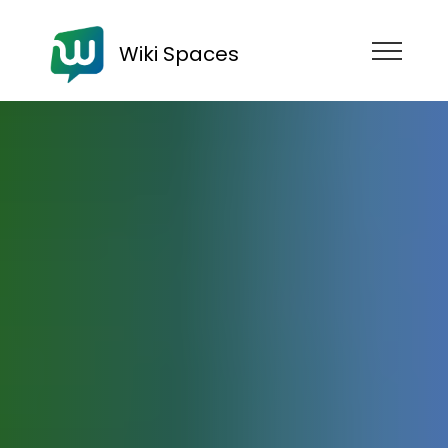
Wiki Spaces