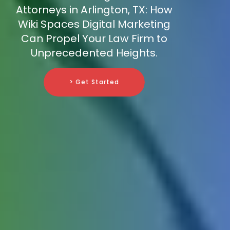
Attorneys in Arlington, TX: How
Wiki Spaces Digital Marketing
Can Propel Your Law Firm to
Unprecedented Heights.
> Get Started