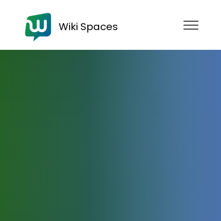
Wiki Spaces