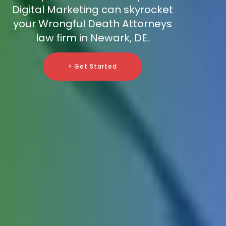
Digital Marketing can skyrocket
your Wrongful Death Attorneys
law firm in Newark, DE.
> Get Started