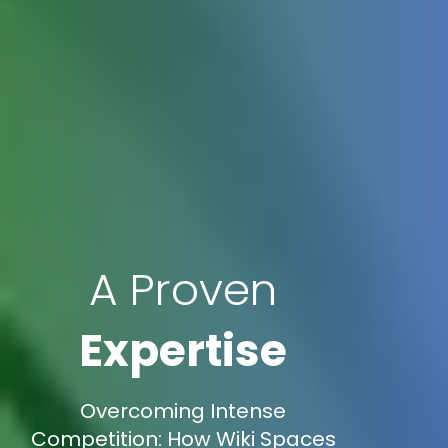
A Proven
Expertise
Overcoming Intense
Competition: How Wiki Spaces