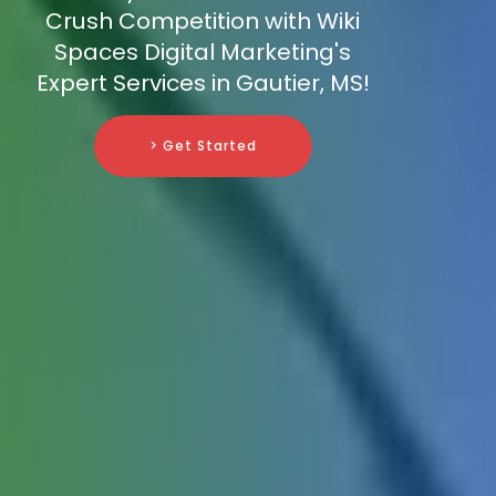
Crush Competition with Wiki
Spaces Digital Marketing's
Expert Services in Gautier, MS!
> Get Started