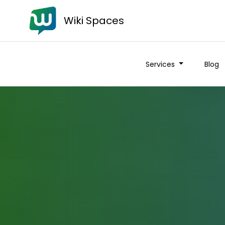
Wiki Spaces
Services
Blog