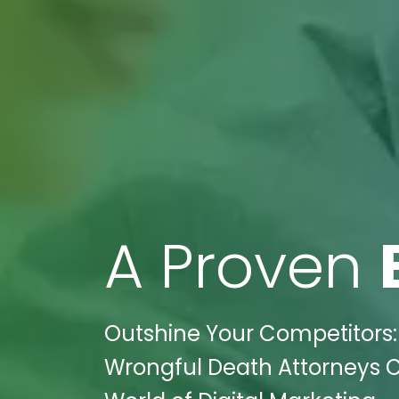
A Proven
Outshine Your Competitors: 
Wrongful Death Attorneys Cl