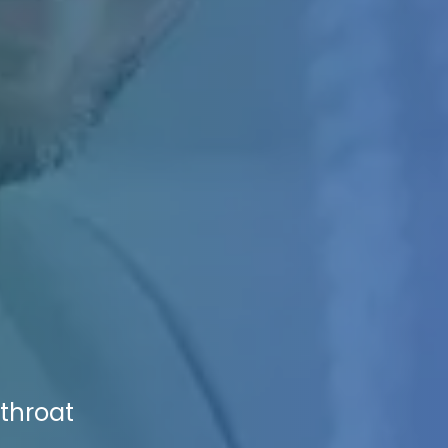
tthroat