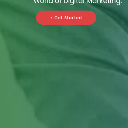
World of Digital Marketing.
> Get Started