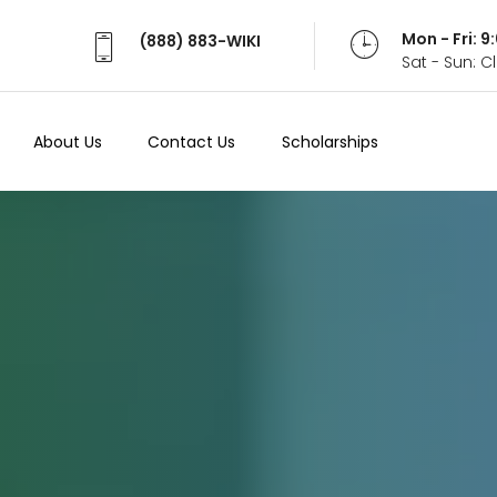
Mon - Fri: 
(888) 883-WIKI
Sat - Sun: 
About Us
Contact Us
Scholarships