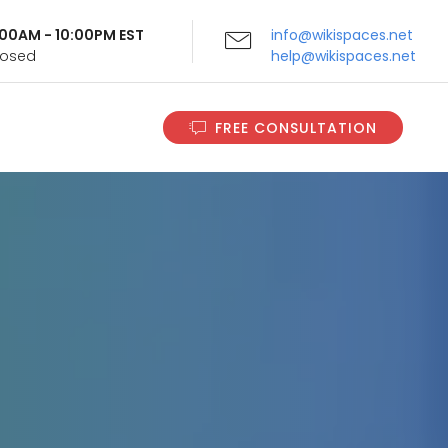
9:00AM - 10:00PM EST
info@wikispaces.net
Closed
help@wikispaces.net
FREE CONSULTATION