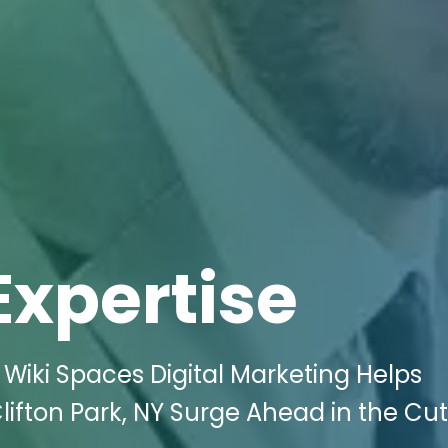
Expertise
Wiki Spaces Digital Marketing Helps
ifton Park, NY Surge Ahead in the Cu